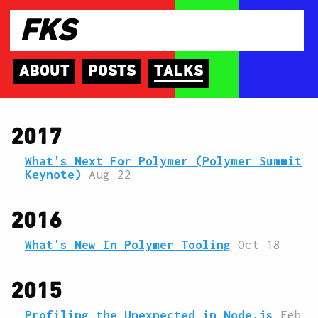
FKS
ABOUT
POSTS
TALKS
2017
What's Next For Polymer (Polymer Summit
Keynote)
Aug 22
2016
What's New In Polymer Tooling
Oct 18
2015
Profiling the Unexpected in Node.js
Feb