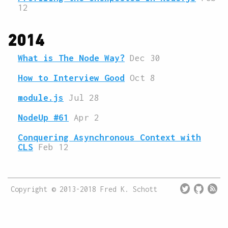
12
2014
What is The Node Way?
Dec 30
How to Interview Good
Oct 8
module.js
Jul 28
NodeUp #61
Apr 2
Conquering Asynchronous Context with
CLS
Feb 12
twitter
octocat
rss
Copyright © 2013-2018 Fred K. Schott